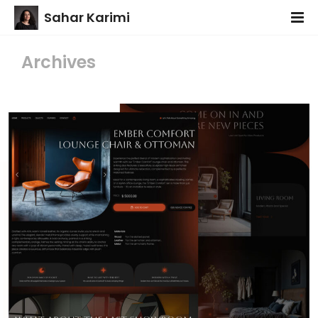
Sahar Karimi
Archives