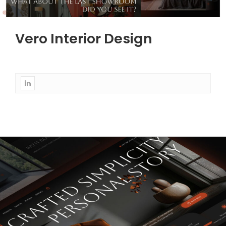
Vero Interior Design